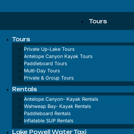
Tours
Tours
Private Up-L
Private Up-Lake Tours
Antelope Canyon Kayak Tours
Antelope Can
Paddleboard Tours
Multi-Day Tours
Paddleboard 
Private & Group Tours
Multi-Day To
Rentals
Private & Gr
Antelope Canyon-
Kayak Rentals
Wahweap Bay-
Kayak Rentals
Rentals
Paddleboard Rentals
Inflatable SUP Rentals
Lake Powell Water Taxi