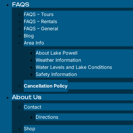
Antelope Ca
FAQS
Kayak Rental
FAQS – Tours
Wahweap Ba
FAQS – Rentals
Kayak Rental
FAQS – General
Blog
Paddleboard 
Area Info
Inflatable SU
About Lake Powell
Weather Information
Lake Powell W
Water Levels and Lake Conditions
Safety Information
FAQS
Cancellation Policy
About Us
Contact
FAQS – Tours
Directions
FAQS – Renta
Shop
FAQS – Gener