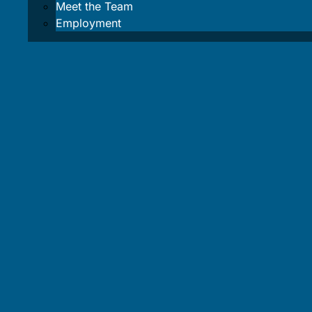
Meet the Team
Blog
Employment
Area Info
About L
Weather
Water L
Safety I
Cancellation 
About Us
Contact