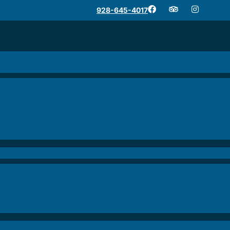
928-645-4017