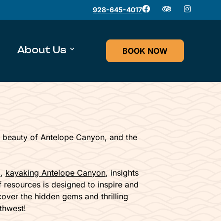
928-645-4017
About Us
BOOK NOW
 beauty of Antelope Canyon, and the
l
,
kayaking Antelope Canyon
, insights
of resources is designed to inspire and
cover the hidden gems and thrilling
thwest!