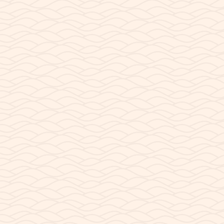
Ramp
, a steep-walled basin of sandstone cliffs,