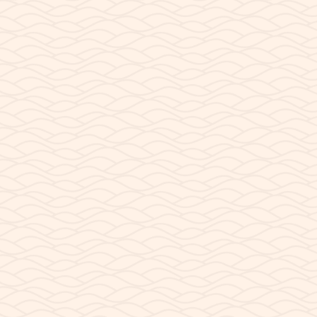
, AZ?
 Arizona? Visitors traveling to Page, Arizona often run into