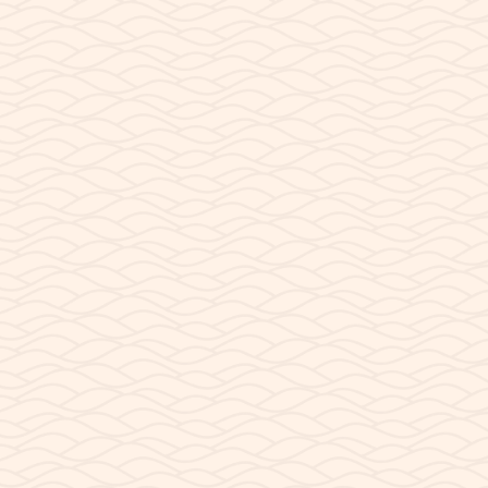
READ POST