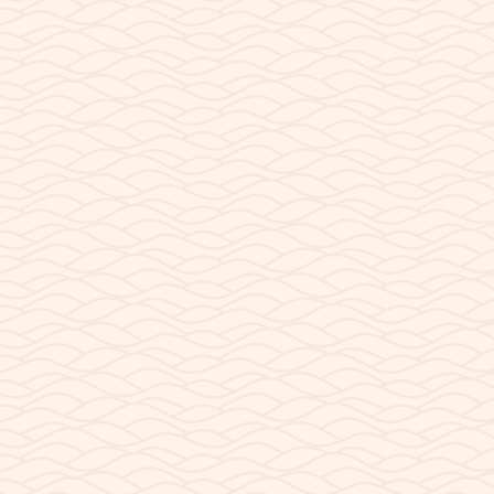
 a surprisingly confusing question: What time is