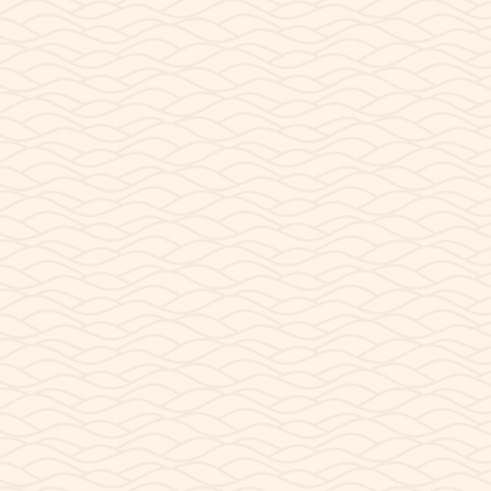
ntelope Point Public Launch 
nt Public Boat Launch? Lake Powell rests inside Glen Canyon