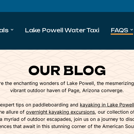
als
Lake Powell Water Taxi
FAQS
OUR BLOG
e the enchanting wonders of Lake Powell, the mesmerizing
vibrant outdoor haven of Page, Arizona converge.
 expert tips on paddleboarding and
kayaking in Lake Powel
he allure of
overnight kayaking excursions
, our collection 
 a myriad of outdoor escapades, join us on a journey to dis
ences that await in this stunning corner of the American Sou