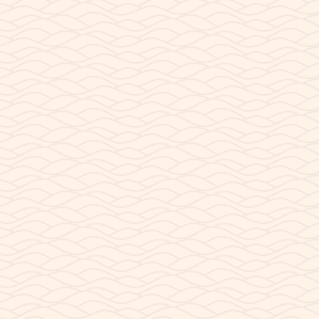
MARCH 14, 2026