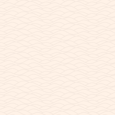
What Time is it in Page
Why It’s So Hard to Know What Time It Is in Page,
it actually?...
READ POST