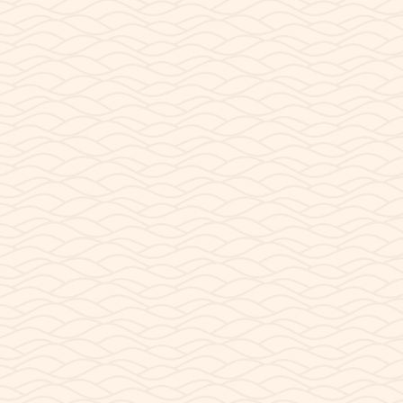
JUNE 1, 2026
The Infamous Hill at A
Can you still launch your kayaks at Antelope Poi
rarely offering a convenient way to...