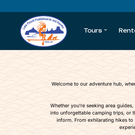
Tours
Rent
Welcome to our adventure hub, wher
Whether you’re seeking area guides,
into unforgettable camping trips, or t
inform. From exhilarating hikes to
experi