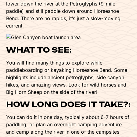
lower down the river at the Petroglyphs (9-mile
paddle) and still paddle down around Horseshoe
Bend. There are no rapids, it’s just a slow-moving
current.
WHAT TO SEE:
You will find many things to explore while
paddleboarding or kayaking Horseshoe Bend. Some
highlights include ancient petroglyphs, side canyon
hikes, and amazing views. Look for wild horses and
Big Horn Sheep on the side of the river!
HOW LONG DOES IT TAKE?:
You can do it in one day, typically about 6-7 hours of
paddling, or plan an overnight camping adventure
and camp along the river in one of the campsites