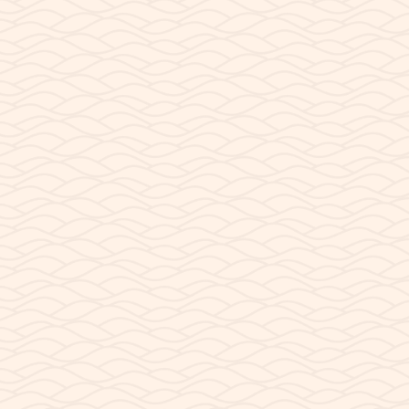
SEPTEMBER 7, 2023
Paddling With Your Dog
Paddling with your dog on Lake Powell can be a fun
and rewarding experience for you and your pup!
FAQ’s Can my dog come on a guided tour? No. Due...
READ POST