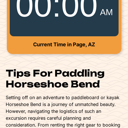
00
:
00
AM
Current Time in Page, AZ
Tips For Paddling
Horseshoe Bend
Setting off on an adventure to paddleboard or kayak
Horseshoe Bend is a journey of unmatched beauty.
However, navigating the logistics of such an
excursion requires careful planning and
consideration. From renting the right gear to booking