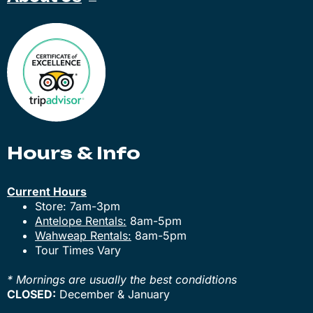
Hours & Info
Current Hours
Store: 7am-3pm
Antelope Rentals:
8am-5pm
Wahweap Rentals:
8am-5pm
Tour Times Vary
* Mornings are usually the best condidtions
CLOSED:
December & January