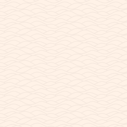
READ POST
AUGUST 7, 2023
Store Construction
Shipping Container Construction of Shop Situated on