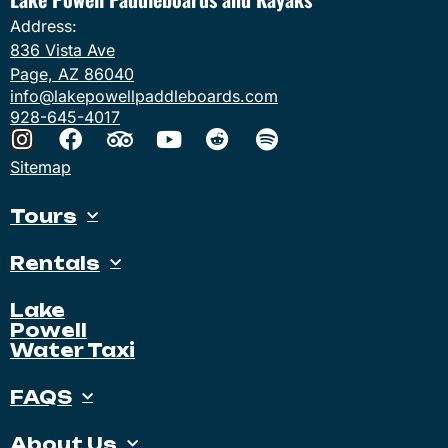
Address:
836 Vista Ave
Page, AZ 86040
info@lakepowellpaddleboards.com
928-645-4017
Sitemap
Tours
Rentals
Lake
Powell
Water Taxi
FAQS
About Us