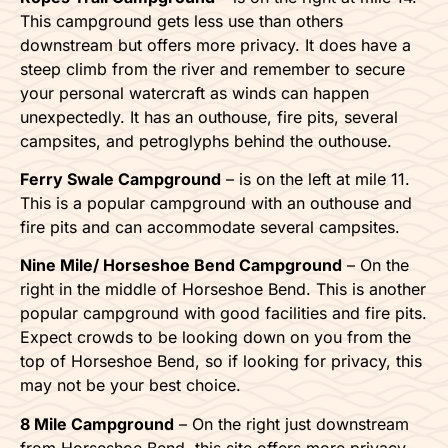
This campground gets less use than others
downstream but offers more privacy. It does have a
steep climb from the river and remember to secure
your personal watercraft as winds can happen
unexpectedly. It has an outhouse, fire pits, several
campsites, and petroglyphs behind the outhouse.
Ferry Swale Campground
– is on the left at mile 11.
This is a popular campground with an outhouse and
fire pits and can accommodate several campsites.
Nine Mile/ Horseshoe Bend Campground
– On the
right in the middle of Horseshoe Bend. This is another
popular campground with good facilities and fire pits.
Expect crowds to be looking down on you from the
top of Horseshoe Bend, so if looking for privacy, this
may not be your best choice.
8 Mile Campground
– On the right just downstream
from Horseshoe Bend, this site offers more privacy