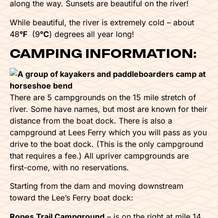
along the way. Sunsets are beautiful on the river!
While beautiful, the river is extremely cold – about
48
°F
(9
°C
) degrees all year long!
CAMPING INFORMATION:
There are 5 campgrounds on the 15 mile stretch of
river. Some have names, but most are known for their
distance from the boat dock. There is also a
campground at Lees Ferry which you will pass as you
drive to the boat dock. (This is the only campground
that requires a fee.) All upriver campgrounds are
first-come, with no reservations.
Starting from the dam and moving downstream
toward the Lee’s Ferry boat dock:
Ropes Trail Campground
– is on the right at mile 14.