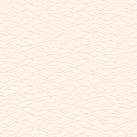
the west side of Page AZ, Lake Powell Paddleboards
container structure spans approximately 960 square
feet. We built our shop out of recycled...
READ POST