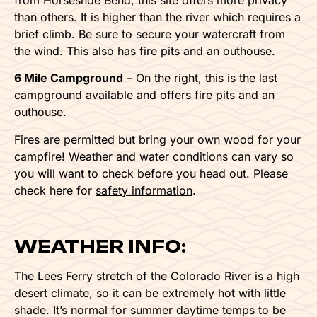
than others. It is higher than the river which requires a
brief climb. Be sure to secure your watercraft from
the wind. This also has fire pits and an outhouse.
6 Mile Campground
– On the right, this is the last
campground available and offers fire pits and an
outhouse.
Fires are permitted but bring your own wood for your
campfire! Weather and water conditions can vary so
you will want to check before you head out. Please
check here for
safety information
.
WEATHER INFO:
The Lees Ferry stretch of the Colorado River is a high
desert climate, so it can be extremely hot with little
shade. It’s normal for summer daytime temps to be