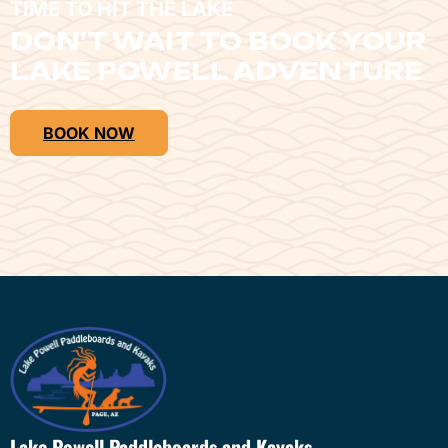
TIME TO HIT THE LAKE
DON’T WAIT TO BOOK YOUR
LAKE POWELL ADVENTURE
BOOK NOW
Lake Powell Paddleboards and Kayaks