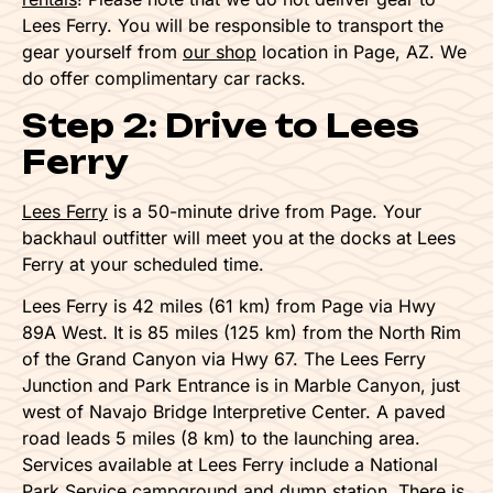
Lees Ferry. You will be responsible to transport the
gear yourself from
our shop
location in Page, AZ. We
do offer complimentary car racks.
Step 2: Drive to Lees
Ferry
Lees Ferry
is a 50-minute drive from Page. Your
backhaul outfitter will meet you at the docks at Lees
Ferry at your scheduled time.
Lees Ferry is 42 miles (61 km) from Page via Hwy
89A West. It is 85 miles (125 km) from the North Rim
of the Grand Canyon via Hwy 67. The Lees Ferry
Junction and Park Entrance is in Marble Canyon, just
west of Navajo Bridge Interpretive Center. A paved
road leads 5 miles (8 km) to the launching area.
Services available at Lees Ferry include a National
Park Service campground and dump station. There is