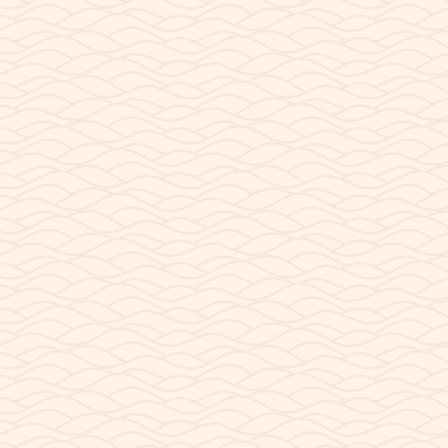
AUGUST 7, 2023
Our Customers
We have had the pleasure of meeting people from all
over the world here at our shop. Because Page is in
the center of what is known as “The Grand...