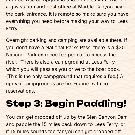
a gas station and post office at Marble Canyon near
the park entrance. It is remote so make sure you have
everything you need before making your way to Lees
Ferry.
Overnight parking and camping are available there. If
you don’t have a National Parks Pass, there is a $30
National Park entrance fee per car to access the
river. There is also a campground at Lees Ferry
which you will pass as you drive to the boat dock.
(This is the only campground that requires a fee.) All
upriver campgrounds are first-come, with no
reservations.
Step 3: Begin Paddling!
You can get dropped off up by the Glen Canyon Dam
and paddle the 15 miles back down to Lees Ferry, or
if 15 miles sounds too far you can get dropped off