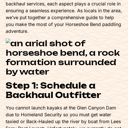
backhaul services, each aspect plays a crucial role in
ensuring a seamless experience. As locals in the area,
we’ve put together a comprehensive guide to help
you make the most of your Horseshoe Bend paddling
adventure.
Step 1: Schedule a
Backhaul Outfitter
You cannot launch kayaks at the Glen Canyon Dam
due to Homeland Security so you must get water
taxied or Back-Hauled up the river by boat from Lees