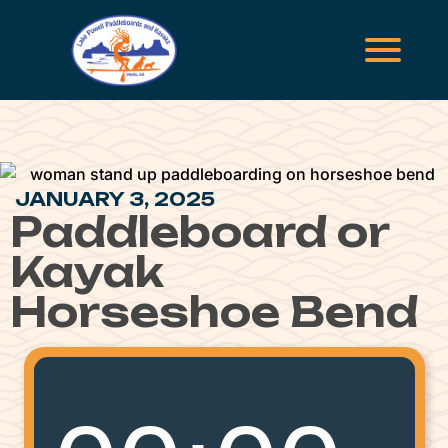
JANUARY 3, 2025
Paddleboard or
Kayak
Horseshoe Bend