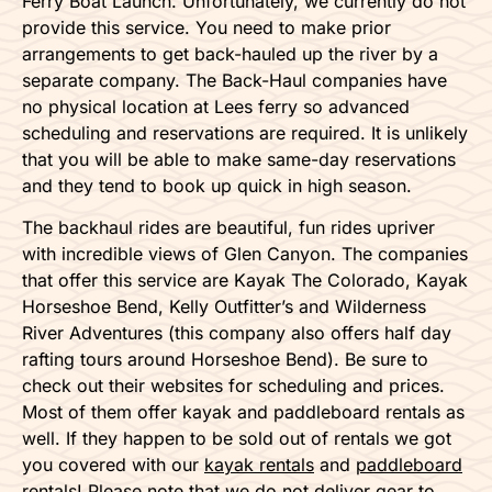
Ferry Boat Launch. Unfortunately, we currently do not
provide this service. You need to make prior
arrangements to get back-hauled up the river by a
separate company. The Back-Haul companies have
no physical location at Lees ferry so advanced
scheduling and reservations are required. It is unlikely
that you will be able to make same-day reservations
and they tend to book up quick in high season.
The backhaul rides are beautiful, fun rides upriver
with incredible views of Glen Canyon. The companies
that offer this service are Kayak The Colorado, Kayak
Horseshoe Bend, Kelly Outfitter’s and Wilderness
River Adventures (this company also offers half day
rafting tours around Horseshoe Bend). Be sure to
check out their websites for scheduling and prices.
Most of them offer kayak and paddleboard rentals as
well. If they happen to be sold out of rentals we got
you covered with our
kayak rentals
and
paddleboard
rentals
! Please note that we do not deliver gear to