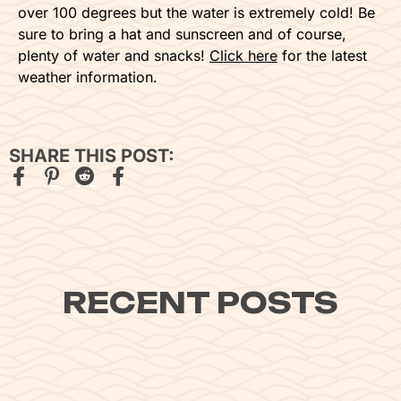
over 100 degrees but the water is extremely cold! Be
sure to bring a hat and sunscreen and of course,
plenty of water and snacks!
Click here
for the latest
weather information.
SHARE THIS POST:
RECENT POSTS