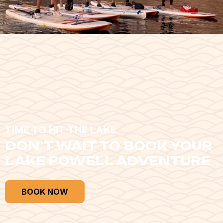
TIME TO HIT THE LAKE
DON’T WAIT TO BOOK YOUR
LAKE POWELL ADVENTURE
BOOK NOW