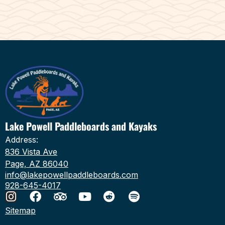
Lake Powell Paddleboards and Kayaks
Address:
836 Vista Ave
Page, AZ 86040
info@lakepowellpaddleboards.com
928-645-4017
Sitemap