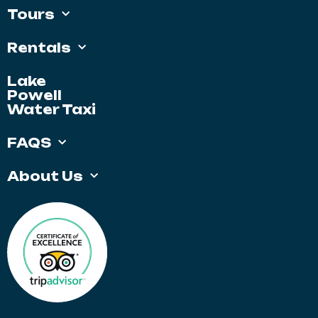
Tours
Rentals
Lake
Powell
Water Taxi
FAQS
About Us