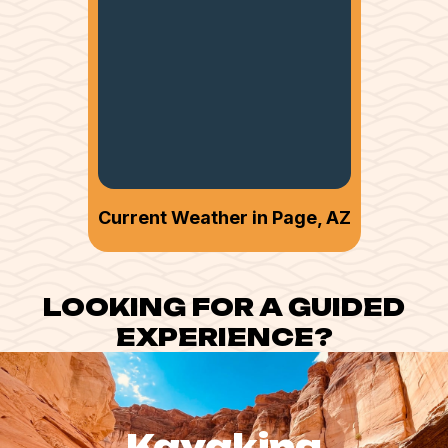
Current Weather in Page, AZ
LOOKING FOR A GUIDED
EXPERIENCE?
Kayaking