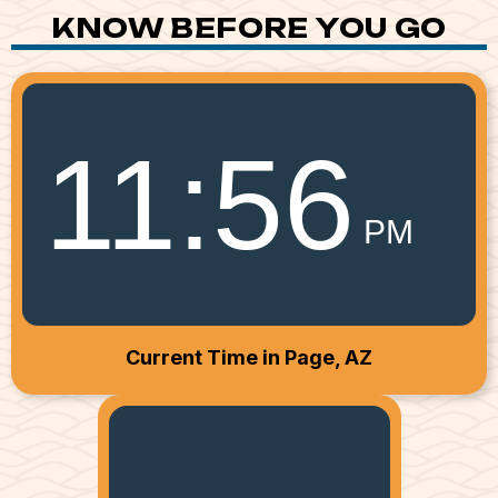
KNOW BEFORE YOU GO
11
:
56
PM
Current Time in Page, AZ