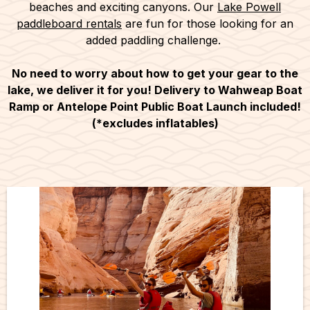
beaches and exciting canyons. Our
Lake Powell
paddleboard rentals
are fun for those looking for an
added paddling challenge.
No need to worry about how to get your gear to the
lake, we deliver it for you! Delivery to Wahweap Boat
Ramp or Antelope Point Public Boat Launch included!
(*excludes inflatables)