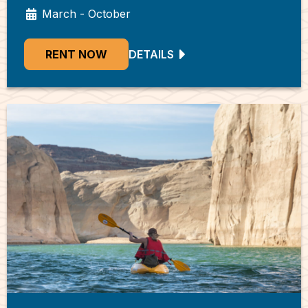
March - October
RENT NOW
DETAILS