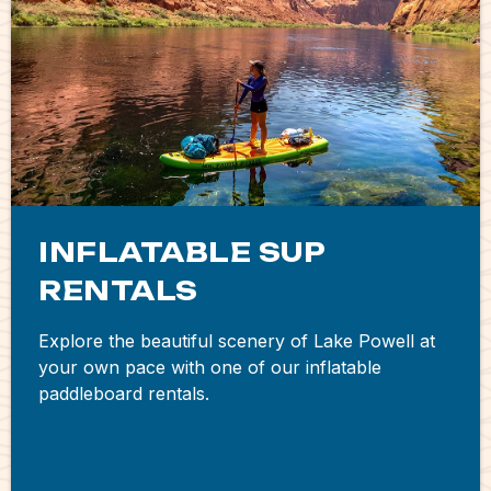
INFLATABLE SUP
RENTALS
Explore the beautiful scenery of Lake Powell at
your own pace with one of our inflatable
paddleboard rentals.