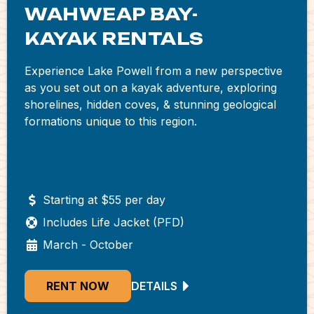
WAHWEAP BAY-
KAYAK RENTALS
Experience Lake Powell from a new perspective
as you set out on a kayak adventure, exploring
shorelines, hidden coves, & stunning geological
formations unique to this region.
Starting at $55 per day
Includes Life Jacket (PFD)
March - October
RENT NOW
DETAILS