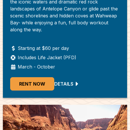
the iconic waters and dramatic red rock
landscapes of Antelope Canyon or glide past the
scenic shorelines and hidden coves at Wahweap
Bay- while enjoying a fun, full body workout
along the way.
Starting at $60 per day
Includes Life Jacket (PFD)
March - October
RENT NOW
DETAILS