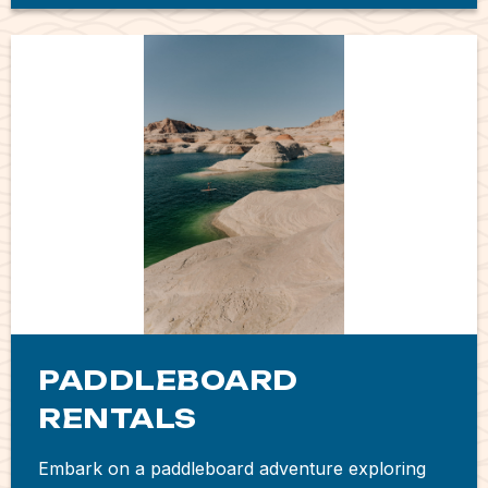
PADDLEBOARD
RENTALS
Embark on a paddleboard adventure exploring