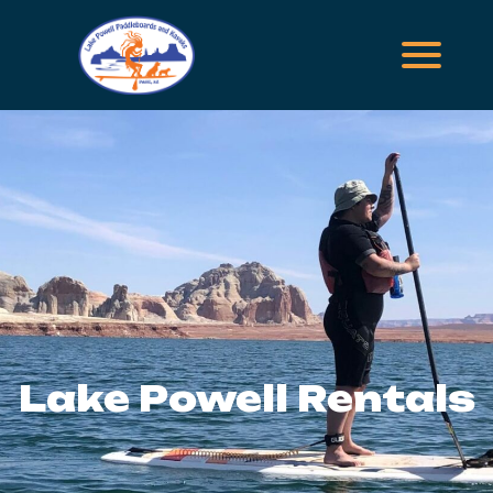
Lake Powell Rentals