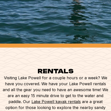
RENTALS
Visiting Lake Powell for a couple hours or a week? We
have you covered. We have your Lake Powell rentals
and all the gear you need to have an awesome time! We
are an easy 15 minute drive to get to the water and
paddle. Our
Lake Powell kayak rentals
are a great
option for those looking to explore the nearby sandy