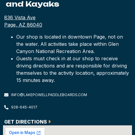
and Kayaks
836 Vista Ave
Page, AZ 86040
Our shop is located in downtown Page, not on
the water. All activities take place within Glen
Canyon National Recreation Area.
Guests must check in at our shop to receive
driving directions and are responsible for driving
themselves to the activity location, approximately
15 minutes away.
INFO@LAKEPOWELLPADDLEBOARDS.COM
928-645-4017
GET DIRECTIONS