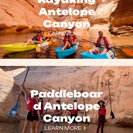
Antelope
Canyon
LEARN MORE
Paddleboar
d Antelope
Canyon
LEARN MORE