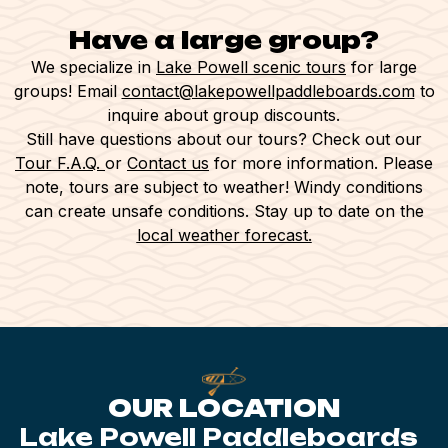
As experienced kayakers, she was just
awesome to talk to while helping us
Have a large group?
navigate new territory. Just an amazing
We specialize in
Lake Powell scenic tours
for large
experience and totally worth it to avoid
groups! Email
contact@lakepowellpaddleboards.com
to
the crowds. We will be back!!! Thank
inquire about group discounts.
Still have questions about our tours? Check out our
you!
Tour F.A.Q.
or
Contact us
for more information. Please
note, tours are subject to weather! Windy conditions
can create unsafe conditions. Stay up to date on the
local weather forecast.
OUR LOCATION
Lake Powell Paddleboards