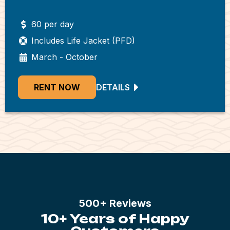
60 per day
Includes Life Jacket (PFD)
March - October
RENT NOW
DETAILS
500+ Reviews
10+ Years of Happy