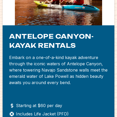
ANTELOPE CANYON-
KAYAK RENTALS
Embark on a one-of-a-kind kayak adventure
through the iconic waters of Antelope Canyon,
where towering Navajo Sandstone walls meet the
emerald water of Lake Powell as hidden beauty
awaits you around every bend.
Starting at $60 per day
Includes Life Jacket (PFD)