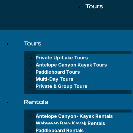
Tours
Private
Up-
Tours
Lake
Tours
Private Up-Lake Tours
Antelope
Antelope Canyon Kayak Tours
Canyon
Paddleboard Tours
Kayak
Multi-Day Tours
Tours
Private & Group Tours
Paddleboard
Tours
Rentals
Multi-
Antelope Canyon-
Kayak Rentals
Day
Tours
Wahweap Bay-
Kayak Rentals
Paddleboard Rentals