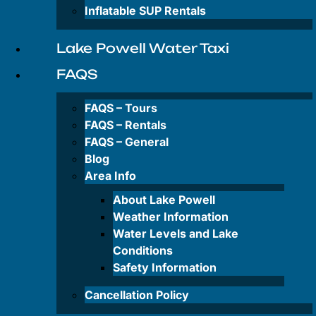
Private
Inflatable SUP Rentals
&
Group
Tours
Lake Powell Water Taxi
FAQS
Rentals
FAQS – Tours
FAQS – Rentals
FAQS – General
Antelope
Canyon-
Blog
Kayak
Area Info
Rentals
About Lake Powell
Wahweap
Weather Information
Bay-
Water Levels and Lake
Kayak
Conditions
Rentals
Safety Information
Paddleboard
Cancellation Policy
Rentals