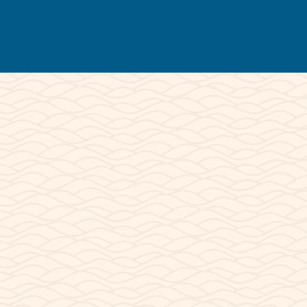
© 2026 Lake Powell Paddleboards and
Kayaks | All Rights Reserved.