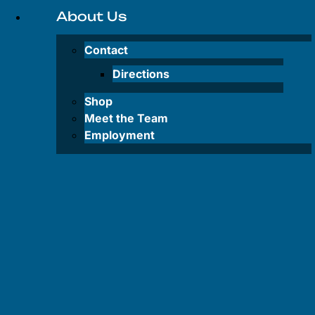
Inflatable
About Us
SUP
Rentals
Contact
Lake
Directions
Powell
Shop
Water Taxi
Meet the Team
Employment
FAQS
FAQS
–
Tours
FAQS –
Rentals
FAQS –