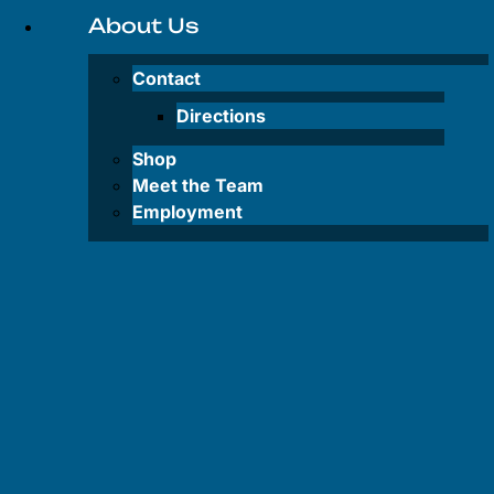
Inflatable
About Us
SUP
Rentals
Contact
Lake
Directions
Powell
Shop
Water Taxi
Meet the Team
Employment
FAQS
FAQS
–
Tours
FAQS –
Rentals
FAQS –