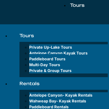
Tours
Private
Up-
Tours
Lake
Tours
Private Up-Lake Tours
Antelope
Antelope Canyon Kayak Tours
Canyon
Paddleboard Tours
Kayak
Multi-Day Tours
Tours
Private & Group Tours
Paddleboard
Tours
Rentals
Multi-
Antelope Canyon-
Kayak Rentals
Day
Tours
Wahweap Bay-
Kayak Rentals
Paddleboard Rentals