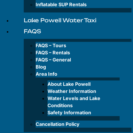
Private
Inflatable SUP Rentals
&
Group
Tours
Lake Powell Water Taxi
FAQS
Rentals
FAQS – Tours
FAQS – Rentals
FAQS – General
Antelope
Canyon-
Blog
Kayak
Area Info
Rentals
About Lake Powell
Wahweap
Weather Information
Bay-
Water Levels and Lake
Kayak
Conditions
Rentals
Safety Information
Paddleboard
Cancellation Policy
Rentals