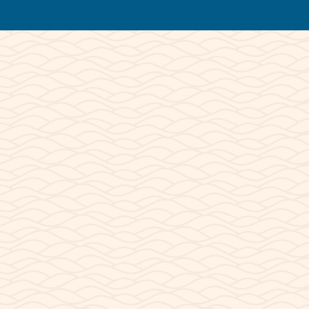
© 2026 Lake Powell Paddleboards and
Kayaks | All Rights Reserved.