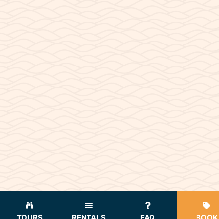
TOURS
RENTALS
FAQ
BOOK