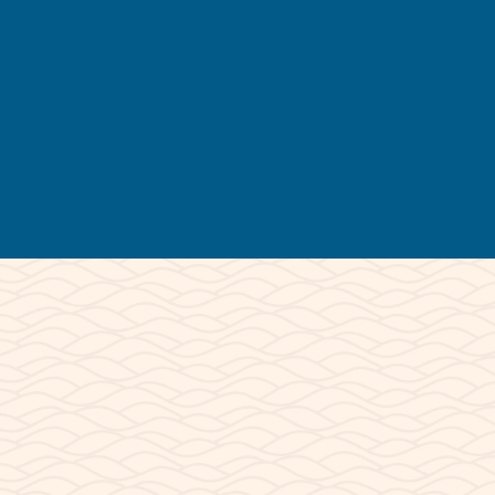
Tour Times Vary
* Mornings are usually the best condidtions
CLOSED:
December & January
*November & February by reservation only
© 2026 Lake Powell Paddleboards and
Kayaks | All Rights Reserved.