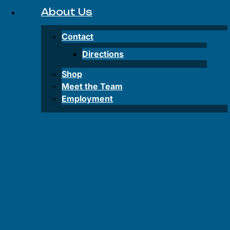
Inflatable
About Us
SUP
Rentals
Contact
Lake
Directions
Powell
Shop
Water
Meet the Team
Taxi
Employment
FAQS
FAQS
–
Tours
FAQS –
Rentals