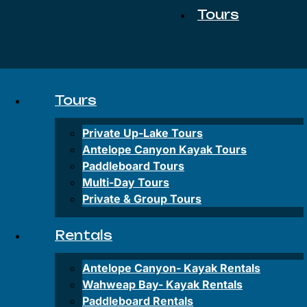
Tours
Private
Up-
Tours
Lake
Tours
Private Up-Lake Tours
Antelope
Antelope Canyon Kayak Tours
Canyon
Paddleboard Tours
Kayak
Multi-Day Tours
Tours
Private & Group Tours
Paddleboard
Tours
Rentals
Multi-
Antelope Canyon-
Kayak Rentals
Day
Tours
Wahweap Bay-
Kayak Rentals
Paddleboard Rentals