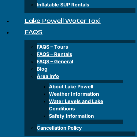
Private
Inflatable SUP Rentals
&
Group
Tours
Lake Powell Water Taxi
FAQS
Rentals
FAQS – Tours
FAQS – Rentals
FAQS – General
Antelope
Canyon-
Blog
Kayak
Area Info
Rentals
About Lake Powell
Wahweap
Weather Information
Bay-
Water Levels and Lake
Kayak
Conditions
Rentals
Safety Information
Paddleboard
Cancellation Policy
Rentals